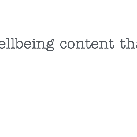
ellbeing content th