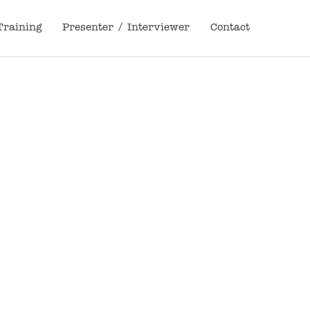
Training
Presenter / Interviewer
Contact