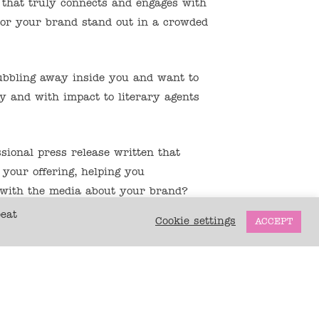
 that truly connects and engages with
 or your brand stand out in a crowded
bbling away inside you and want to
y and with impact to literary agents
ional press release written that
 your offering, helping you
 with the media about your brand?
peat
Cookie settings
ACCEPT
worked as a professional journalist,
ing wellbeing content for newspapers
cluding the UK’s longest-running