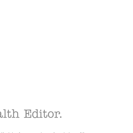
lth Editor.