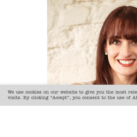
We use cookies on our website to give you the most re
visits. By clicking “Accept”, you consent to the use of A