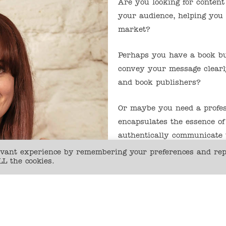
Are you looking for content
your audience, helping you
market?
Perhaps you have a book bu
convey your message clearl
and book publishers?
Or maybe you need a profess
encapsulates the essence of
authentically communicate
levant experience by remembering your preferences and re
LL the cookies.
Then I can help…
For the past 15 years I’ve 
curating, creating and edit
and consumer magazines, in