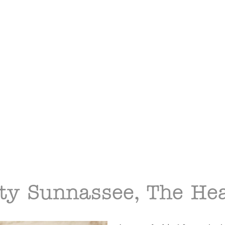
ty Sunnassee, The Hea