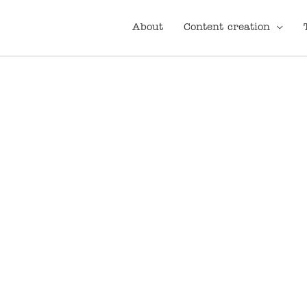
About
Content creation