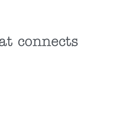
at connects