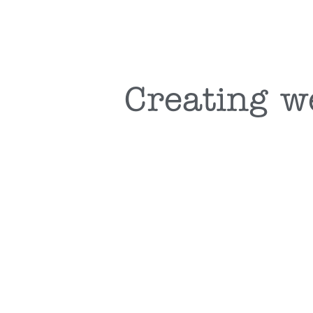
Creating w