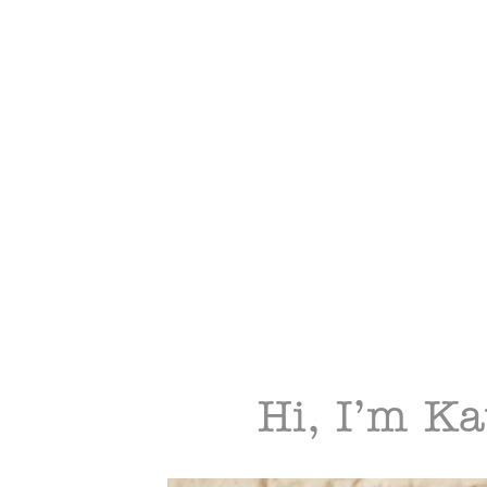
Hi, I’m Ka