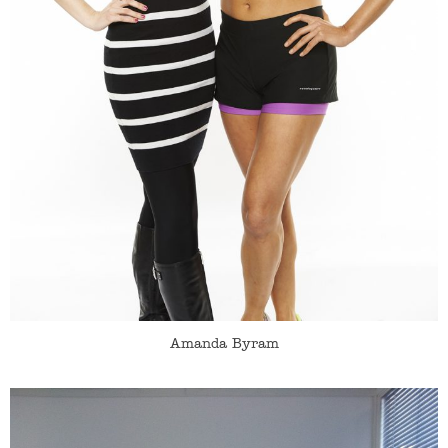
Amanda Byram