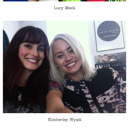
Lucy Meck
Kimberley Wyatt