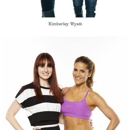
Kimberley Wyatt