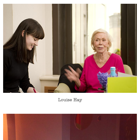
Louise Hay