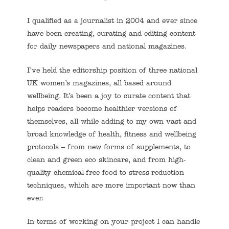
I qualified as a journalist in 2004 and ever since
have been creating, curating and editing content
for daily newspapers and national magazines.
I’ve held the editorship position of three national
UK women’s magazines, all based around
wellbeing. It’s been a joy to curate content that
helps readers become healthier versions of
themselves, all while adding to my own vast and
broad knowledge of health, fitness and wellbeing
protocols – from new forms of supplements, to
clean and green eco skincare, and from high-
quality chemical-free food to stress-reduction
techniques, which are more important now than
ever.
In terms of working on your project I can handle