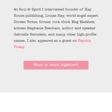
At Soul & Spirit I interviewed founder of Hay
House publishing, Louise Hay, world angel expert
Doreen Virtue, former rock chick Meg Matthew,
actress Stephanie Beecham, author and speaker
Gabrielle Bernstein, and many other high-profile
names. I also appeared as a guest on
Psychic
Today
.
Want to work together?