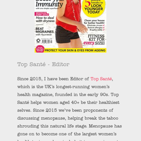
Top Santé - Editor
Since 2015, I have been Editor of
Top Santé
,
which is the UK’s longest-running women’s
health magazine, founded in the early 90s. Top
Santé helps women aged 40+ be their healthiest
selves. Since 2015 we’ve been proponents of
discussing menopause, helping break the taboo
shrouding this natural life stage. Menopause has
gone on to become one of the largest women’s