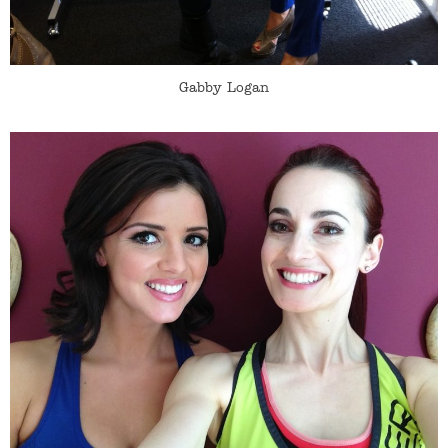
Gabby Logan