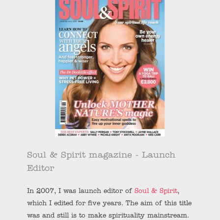
Soul & Spirit magazine - Launch
Editor
In 2007, I was launch editor of
Soul & Spirit
,
which I edited for five years. The aim of this title
was and still is to make spirituality mainstream.