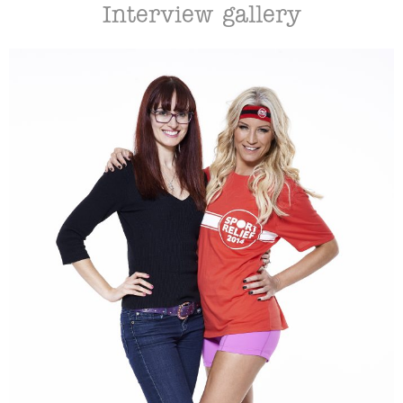
Interview gallery