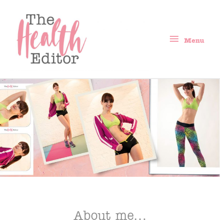
Menu
About me...