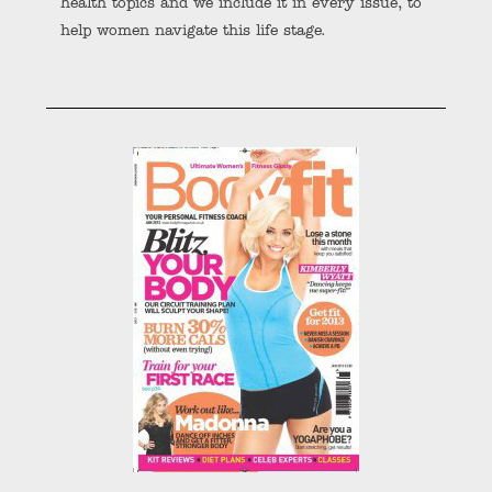
health topics and we include it in every issue, to
help women navigate this life stage.