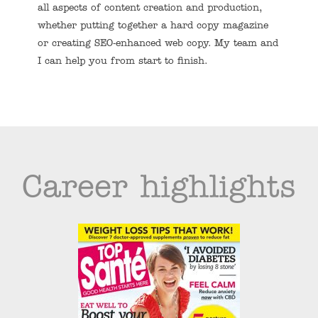
all aspects of content creation and production,
whether putting together a hard copy magazine
or creating SEO-enhanced web copy. My team and
I can help you from start to finish.
Career highlights