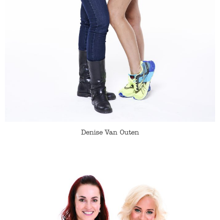
Denise Van Outen