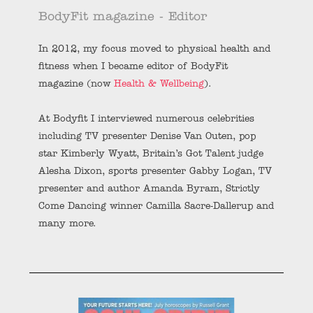
BodyFit magazine - Editor
In 2012, my focus moved to physical health and
fitness when I became editor of BodyFit
magazine (now
Health & Wellbeing
).
At Bodyfit I interviewed numerous celebrities
including TV presenter Denise Van Outen, pop
star Kimberly Wyatt, Britain’s Got Talent judge
Alesha Dixon, sports presenter Gabby Logan, TV
presenter and author Amanda Byram, Strictly
Come Dancing winner Camilla Sacre-Dallerup and
many more.