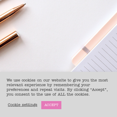
We use cookies on our website to give you the most
relevant experience by remembering your
preferences and repeat visits. By clicking “Accept”,
you consent to the use of ALL the cookies.
Copyright © 2026
The Health Editor
Cookie settings
ACCEPT
Website design Jennifer Ratcliff Creative studio