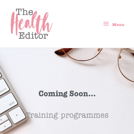
Menu
Coming Soon…
Training programmes